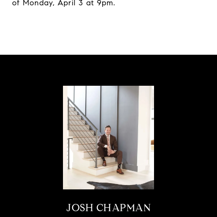
of Monday, April 3 at 9pm.
JOSH CHAPMAN