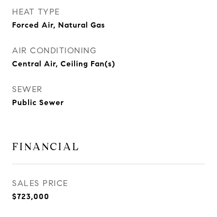
HEAT TYPE
Forced Air, Natural Gas
AIR CONDITIONING
Central Air, Ceiling Fan(s)
SEWER
Public Sewer
FINANCIAL
SALES PRICE
$723,000