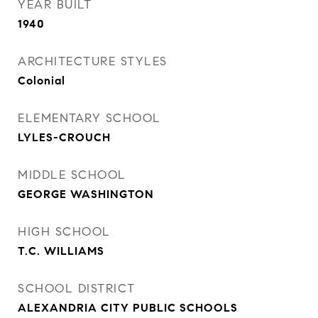
YEAR BUILT
1940
ARCHITECTURE STYLES
Colonial
ELEMENTARY SCHOOL
LYLES-CROUCH
MIDDLE SCHOOL
GEORGE WASHINGTON
HIGH SCHOOL
T.C. WILLIAMS
SCHOOL DISTRICT
ALEXANDRIA CITY PUBLIC SCHOOLS