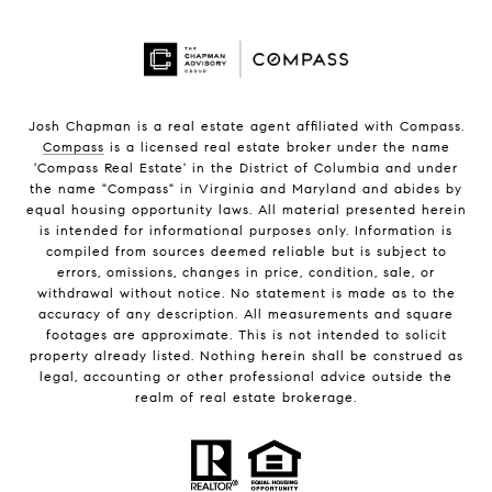
Josh Chapman is a real estate agent affiliated with Compass.
Compass
is a licensed real estate broker under the name
'Compass Real Estate' in the District of Columbia and under
the name "Compass" in Virginia and Maryland and abides by
equal housing opportunity laws. All material presented herein
is intended for informational purposes only. Information is
compiled from sources deemed reliable but is subject to
errors, omissions, changes in price, condition, sale, or
withdrawal without notice. No statement is made as to the
accuracy of any description. All measurements and square
footages are approximate. This is not intended to solicit
property already listed. Nothing herein shall be construed as
legal, accounting or other professional advice outside the
realm of real estate brokerage.