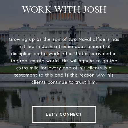
WORK WITH JOSH
Growing up as the son of two Naval officers has
instilled in Josh a tremendous amount of
discipline and a work ethic that is unrivaled in
the real estate world. His willingness to go the
extra mile for every one of his clients is a
testament to this and is the reason why his
clients continue to trust him.
LET'S CONNECT