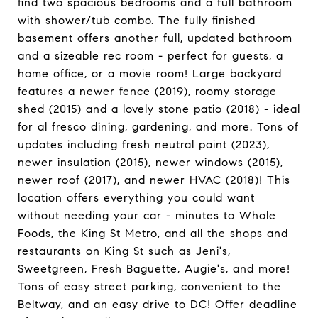
find two spacious bedrooms and a full bathroom
with shower/tub combo. The fully finished
basement offers another full, updated bathroom
and a sizeable rec room - perfect for guests, a
home office, or a movie room! Large backyard
features a newer fence (2019), roomy storage
shed (2015) and a lovely stone patio (2018) - ideal
for al fresco dining, gardening, and more. Tons of
updates including fresh neutral paint (2023),
newer insulation (2015), newer windows (2015),
newer roof (2017), and newer HVAC (2018)! This
location offers everything you could want
without needing your car - minutes to Whole
Foods, the King St Metro, and all the shops and
restaurants on King St such as Jeni's,
Sweetgreen, Fresh Baguette, Augie's, and more!
Tons of easy street parking, convenient to the
Beltway, and an easy drive to DC! Offer deadline