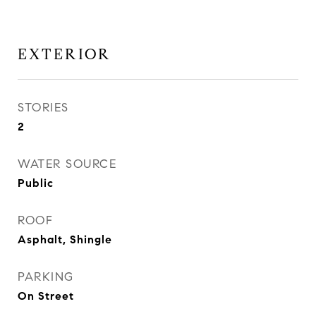
EXTERIOR
STORIES
2
WATER SOURCE
Public
ROOF
Asphalt, Shingle
PARKING
On Street