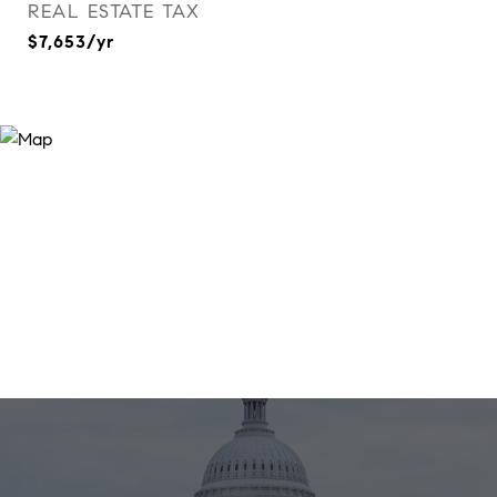
REAL ESTATE TAX
$7,653/yr