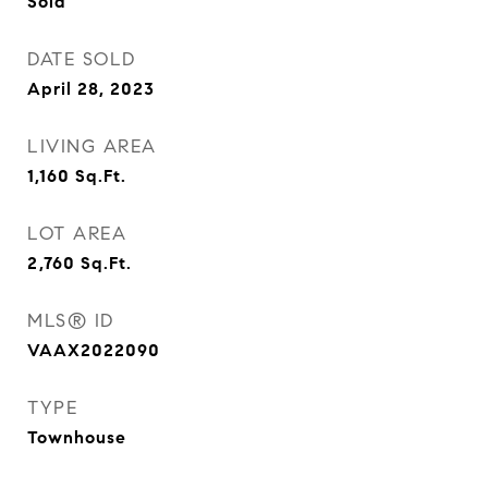
Sold
DATE SOLD
April 28, 2023
LIVING AREA
1,160
Sq.Ft.
LOT AREA
2,760
Sq.Ft.
MLS® ID
VAAX2022090
TYPE
Townhouse