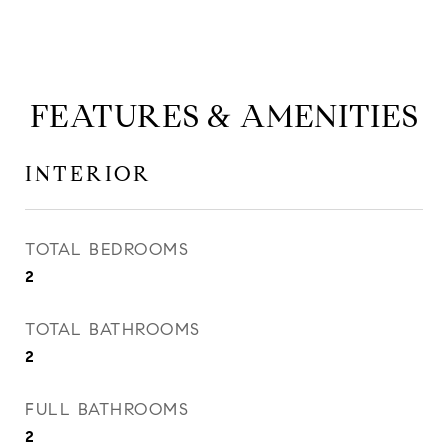
FEATURES & AMENITIES
INTERIOR
TOTAL BEDROOMS
2
TOTAL BATHROOMS
2
FULL BATHROOMS
2