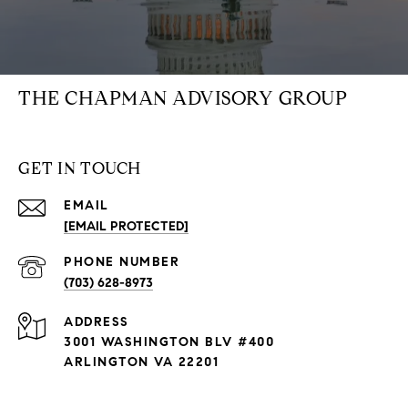
THE CHAPMAN ADVISORY GROUP
GET IN TOUCH
EMAIL
[EMAIL PROTECTED]
PHONE NUMBER
(703) 628-8973
ADDRESS
3001 WASHINGTON BLV #400
ARLINGTON VA 22201