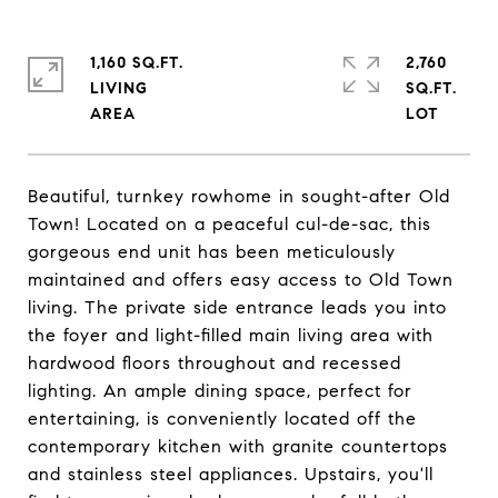
1,160 SQ.FT.
2,760
LIVING
SQ.FT.
Beautiful, turnkey rowhome in sought-after Old
Town! Located on a peaceful cul-de-sac, this
gorgeous end unit has been meticulously
maintained and offers easy access to Old Town
living. The private side entrance leads you into
the foyer and light-filled main living area with
hardwood floors throughout and recessed
lighting. An ample dining space, perfect for
entertaining, is conveniently located off the
contemporary kitchen with granite countertops
and stainless steel appliances. Upstairs, you'll