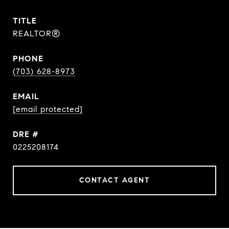
TITLE
REALTOR®
PHONE
(703) 628-8973
EMAIL
[email protected]
DRE #
0225208174
CONTACT AGENT