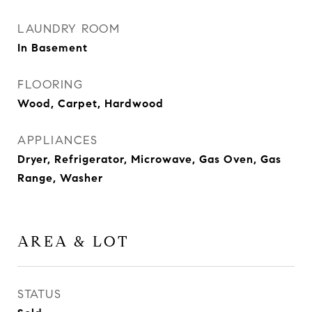
LAUNDRY ROOM
In Basement
FLOORING
Wood, Carpet, Hardwood
APPLIANCES
Dryer, Refrigerator, Microwave, Gas Oven, Gas
Range, Washer
AREA & LOT
STATUS