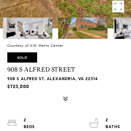
Courtesy of KW Metro Center
SOLD
908 S ALFRED STREET
908 S ALFRED ST, ALEXANDRIA, VA 22314
$723,000
2
2