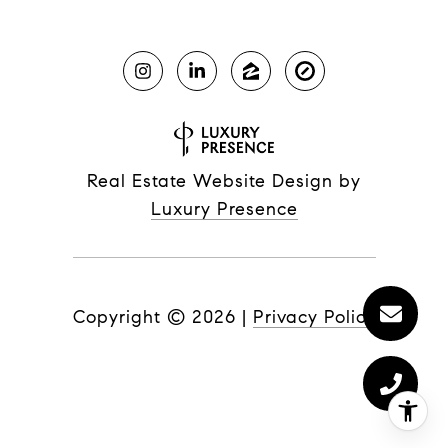
Real Estate Website Design by
Luxury Presence
Copyright ©
2026
|
Privacy Policy