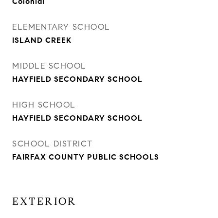
Colonial
ELEMENTARY SCHOOL
ISLAND CREEK
MIDDLE SCHOOL
HAYFIELD SECONDARY SCHOOL
HIGH SCHOOL
HAYFIELD SECONDARY SCHOOL
SCHOOL DISTRICT
FAIRFAX COUNTY PUBLIC SCHOOLS
EXTERIOR