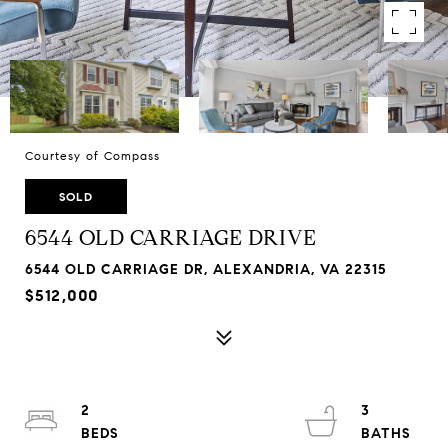
Courtesy of Compass
SOLD
6544 OLD CARRIAGE DRIVE
6544 OLD CARRIAGE DR, ALEXANDRIA, VA 22315
$512,000
2
3