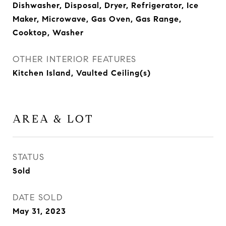
Dishwasher, Disposal, Dryer, Refrigerator, Ice
Maker, Microwave, Gas Oven, Gas Range,
Cooktop, Washer
OTHER INTERIOR FEATURES
Kitchen Island, Vaulted Ceiling(s)
AREA & LOT
STATUS
Sold
DATE SOLD
May 31, 2023