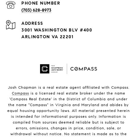
PHONE NUMBER
(703) 628-8973
ADDRESS
3001 WASHINGTON BLV #400
ARLINGTON VA 22201
Josh Chapman is a real estate agent affiliated with Compass.
Compass
is a licensed real estate broker under the name
'Compass Real Estate' in the District of Columbia and under
the name "Compass" in Virginia and Maryland and abides by
equal housing opportunity laws. All material presented herein
is intended for informational purposes only. Information is
compiled from sources deemed reliable but is subject to
errors, omissions, changes in price, condition, sale, or
withdrawal without notice. No statement is made as to the