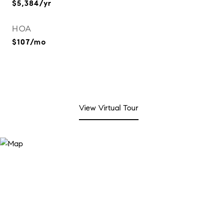
$5,384/yr
HOA
$107/mo
View Virtual Tour