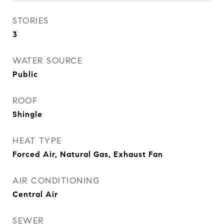
STORIES
3
WATER SOURCE
Public
ROOF
Shingle
HEAT TYPE
Forced Air, Natural Gas, Exhaust Fan
AIR CONDITIONING
Central Air
SEWER