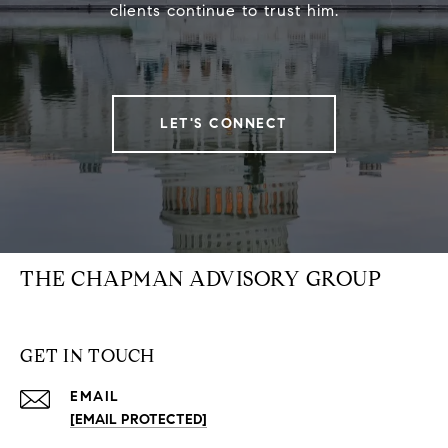
clients continue to trust him.
LET'S CONNECT
THE CHAPMAN ADVISORY GROUP
GET IN TOUCH
EMAIL
[EMAIL PROTECTED]