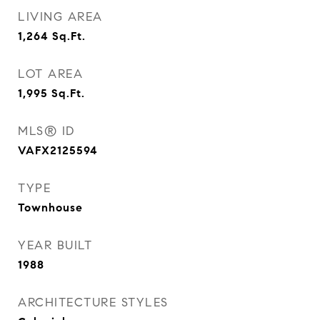
LIVING AREA
1,264
Sq.Ft.
LOT AREA
1,995
Sq.Ft.
MLS® ID
VAFX2125594
TYPE
Townhouse
YEAR BUILT
1988
ARCHITECTURE STYLES