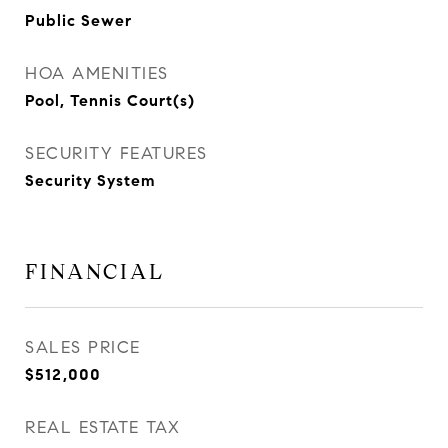
Public Sewer
HOA AMENITIES
Pool, Tennis Court(s)
SECURITY FEATURES
Security System
FINANCIAL
SALES PRICE
$512,000
REAL ESTATE TAX