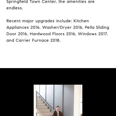
Springfield Town Center, the amenities are
endless.
Recent major upgrades include: Kitchen
Appliances 2016, Washer/Dryer 2016, Pella Sliding
Door 2016, Hardwood Floors 2016, Windows 2017,
and Carrier Furnace 2018.