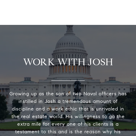
WORK WITH JOSH
Growing up as the son of two Naval officers has
instilled in Josh a tremendous amount of
discipline and a work ethic that is unrivaled in
the real estate world. His willingness to go the
extra mile for every one of his clients is a
testament to this and is the reason why his