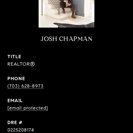
JOSH CHAPMAN
TITLE
REALTOR®
PHONE
(703) 628-8973
EMAIL
[email protected]
DRE #
0225208174