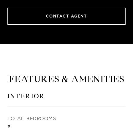
CONTACT AGENT
FEATURES & AMENITIES
INTERIOR
TOTAL BEDROOMS
2