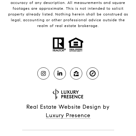
accuracy of any description. All measurements and square
footages are approximate. This is not intended to solicit
property already listed. Nothing herein shall be construed as
legal, accounting or other professional advice outside the
realm of real estate brokerage.
Real Estate Website Design by
Luxury Presence