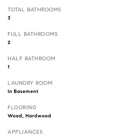
TOTAL BATHROOMS
3
FULL BATHROOMS
2
HALF BATHROOM
1
LAUNDRY ROOM
In Basement
FLOORING
Wood, Hardwood
APPLIANCES