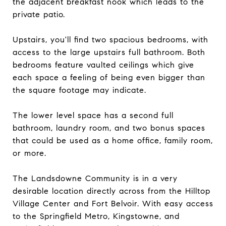
the adjacent breakfast nook which leads to the
private patio.
Upstairs, you'll find two spacious bedrooms, with
access to the large upstairs full bathroom. Both
bedrooms feature vaulted ceilings which give
each space a feeling of being even bigger than
the square footage may indicate.
The lower level space has a second full
bathroom, laundry room, and two bonus spaces
that could be used as a home office, family room,
or more.
The Landsdowne Community is in a very
desirable location directly across from the Hilltop
Village Center and Fort Belvoir. With easy access
to the Springfield Metro, Kingstowne, and