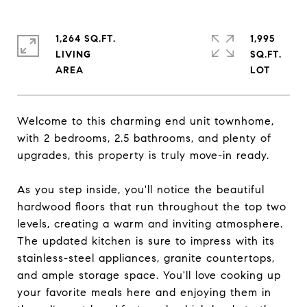
1,264 SQ.FT.
1,995
LIVING
SQ.FT.
Welcome to this charming end unit townhome,
with 2 bedrooms, 2.5 bathrooms, and plenty of
upgrades, this property is truly move-in ready.
As you step inside, you'll notice the beautiful
hardwood floors that run throughout the top two
levels, creating a warm and inviting atmosphere.
The updated kitchen is sure to impress with its
stainless-steel appliances, granite countertops,
and ample storage space. You'll love cooking up
your favorite meals here and enjoying them in