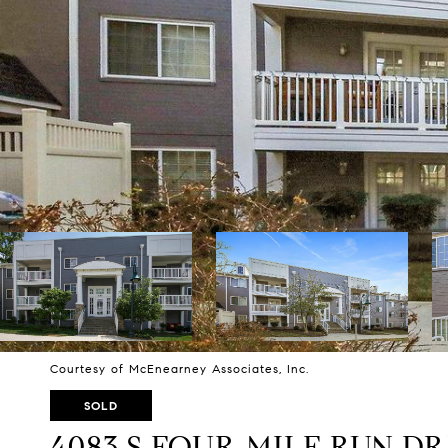
Courtesy of McEnearney Associates, Inc.
SOLD
4083 S FOUR MILE RUN DR