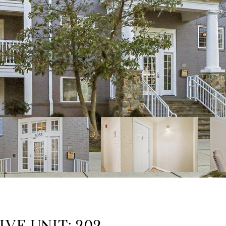
IVE UNIT: 202