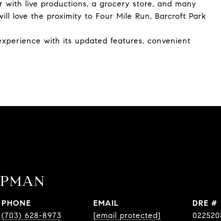
r with live productions, a grocery store, and many
ll love the proximity to Four Mile Run, Barcroft Park
 experience with its updated features, convenient
APMAN
PHONE
EMAIL
DRE #
(703) 628-8973
[email protected]
022520