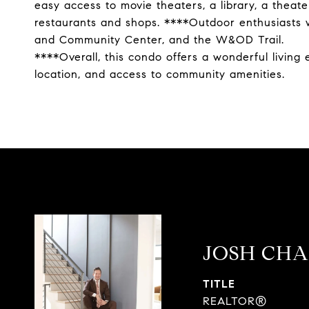
easy access to movie theaters, a library, a theate
restaurants and shops. ****Outdoor enthusiasts wi
and Community Center, and the W&OD Trail.
****Overall, this condo offers a wonderful living
location, and access to community amenities.
JOSH CH
TITLE
REALTOR®