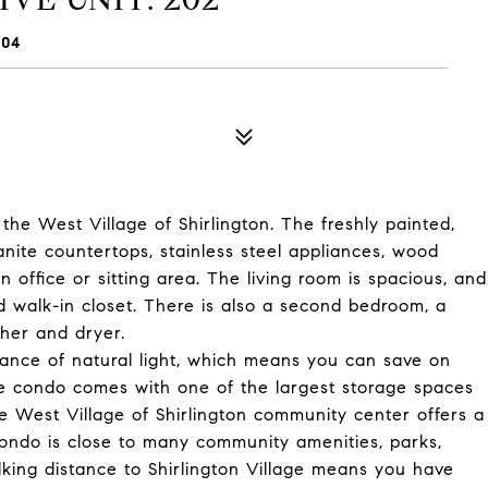
204
the West Village of Shirlington. The freshly painted,
anite countertops, stainless steel appliances, wood
 office or sitting area. The living room is spacious, and
 walk-in closet. There is also a second bedroom, a
her and dryer.
dance of natural light, which means you can save on
the condo comes with one of the largest storage spaces
e West Village of Shirlington community center offers a
s condo is close to many community amenities, parks,
king distance to Shirlington Village means you have