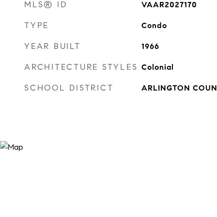
MLS® ID
VAAR2027170
TYPE
Condo
YEAR BUILT
1966
ARCHITECTURE STYLES
Colonial
SCHOOL DISTRICT
ARLINGTON COUN