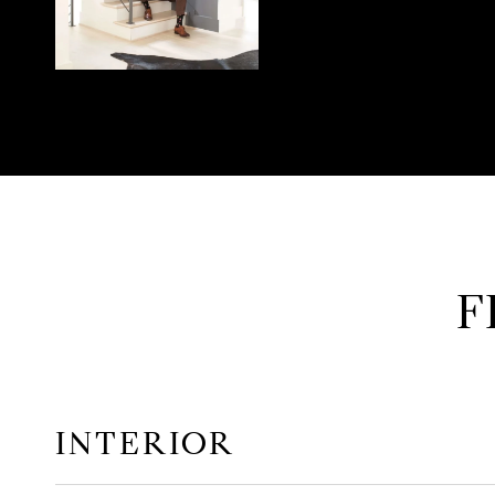
F
INTERIOR