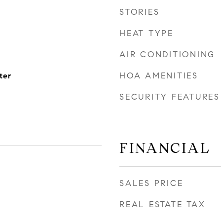
STORIES
HEAT TYPE
AIR CONDITIONING
HOA AMENITIES
ter
SECURITY FEATURES
FINANCIAL
SALES PRICE
REAL ESTATE TAX