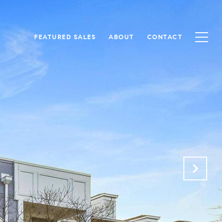
FEATURED SALES
ABOUT
CONTACT