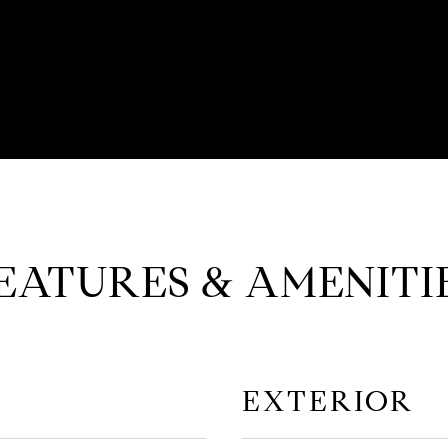
EATURES & AMENITI
EXTERIOR