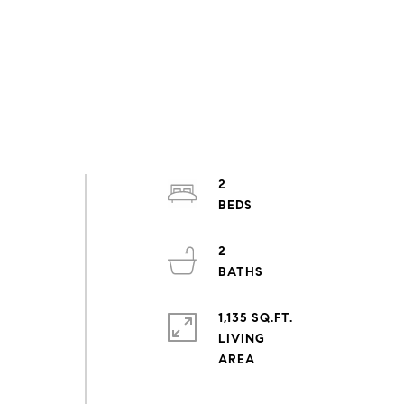
2
2
1,135 SQ.FT.
LIVING