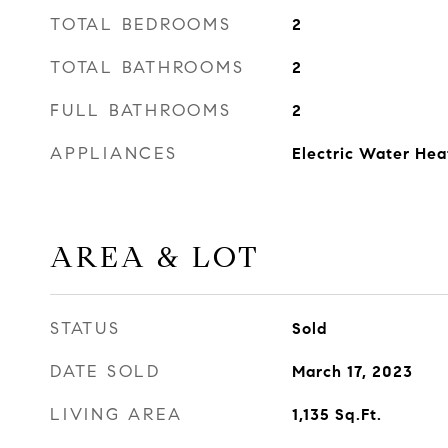
TOTAL BEDROOMS
2
TOTAL BATHROOMS
2
FULL BATHROOMS
2
APPLIANCES
Electric Water Hea
AREA & LOT
STATUS
Sold
DATE SOLD
March 17, 2023
LIVING AREA
1,135
Sq.Ft.