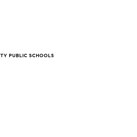
TY PUBLIC SCHOOLS