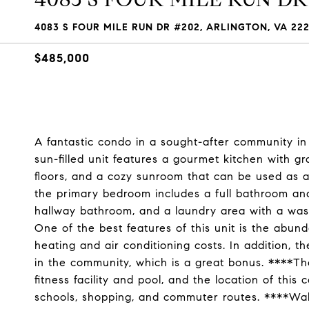
4083 S FOUR MILE RUN DR #202, ARLINGTON, VA 22
$485,000
A fantastic condo in a sought-after community in 
sun-filled unit features a gourmet kitchen with gr
floors, and a cozy sunroom that can be used as an
the primary bedroom includes a full bathroom and
hallway bathroom, and a laundry area with a was
One of the best features of this unit is the abun
heating and air conditioning costs. In addition, 
in the community, which is a great bonus. ****Th
fitness facility and pool, and the location of thi
schools, shopping, and commuter routes. ****Wal