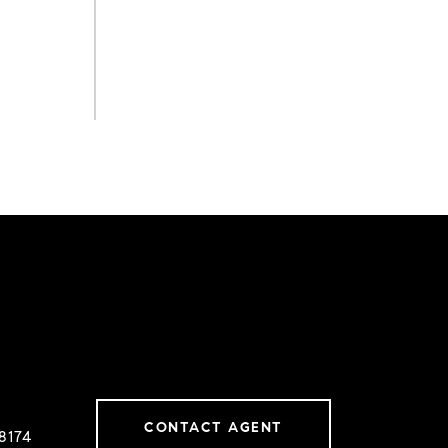
CONTACT AGENT
8174