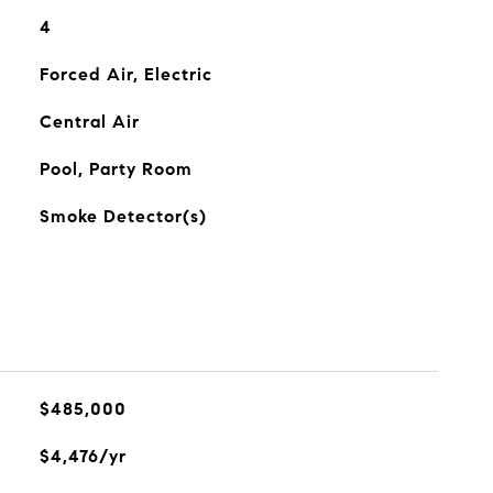
4
Forced Air, Electric
Central Air
Pool, Party Room
Smoke Detector(s)
$485,000
$4,476/yr