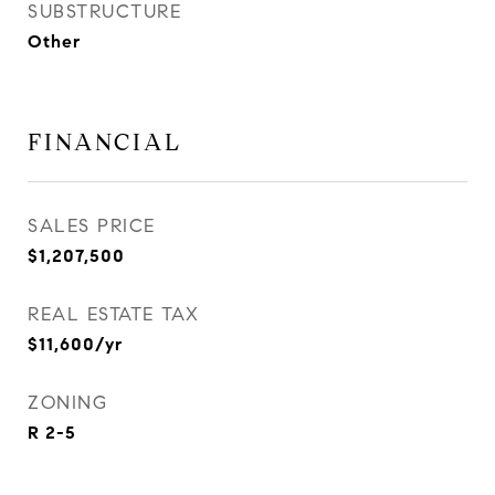
SUBSTRUCTURE
Other
FINANCIAL
SALES PRICE
$1,207,500
REAL ESTATE TAX
$11,600/yr
ZONING
R 2-5