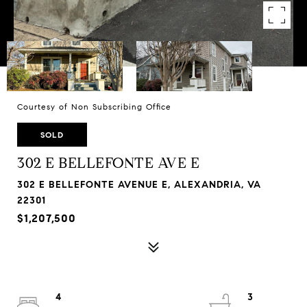
Courtesy of Non Subscribing Office
SOLD
302 E BELLEFONTE AVE E
302 E BELLEFONTE AVENUE E, ALEXANDRIA, VA
22301
$1,207,500
4
3