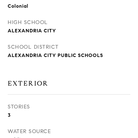
Colonial
HIGH SCHOOL
ALEXANDRIA CITY
SCHOOL DISTRICT
ALEXANDRIA CITY PUBLIC SCHOOLS
EXTERIOR
STORIES
3
WATER SOURCE