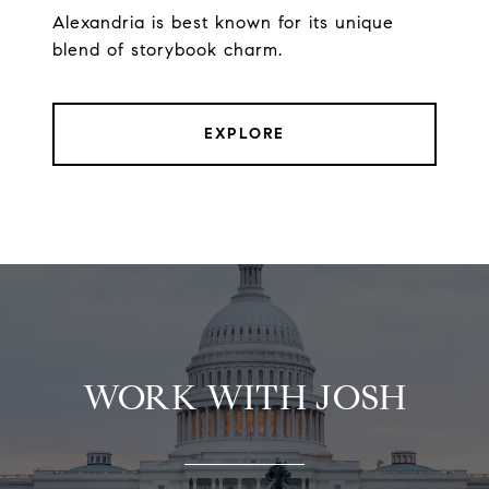
Alexandria is best known for its unique
blend of storybook charm.
EXPLORE
WORK WITH JOSH