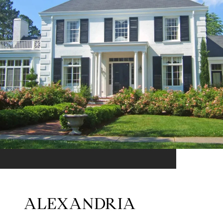
ALEXANDRIA