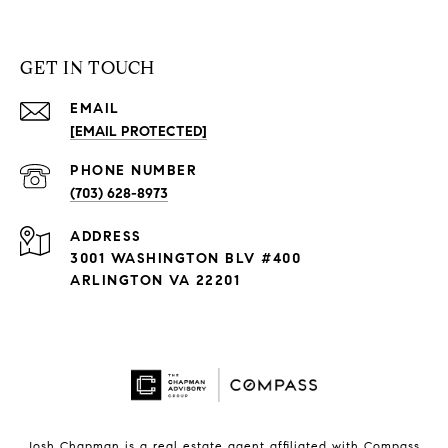
GET IN TOUCH
EMAIL
[EMAIL PROTECTED]
PHONE NUMBER
(703) 628-8973
ADDRESS
3001 WASHINGTON BLV #400
ARLINGTON VA 22201
Josh Chapman is a real estate agent affiliated with Compass.