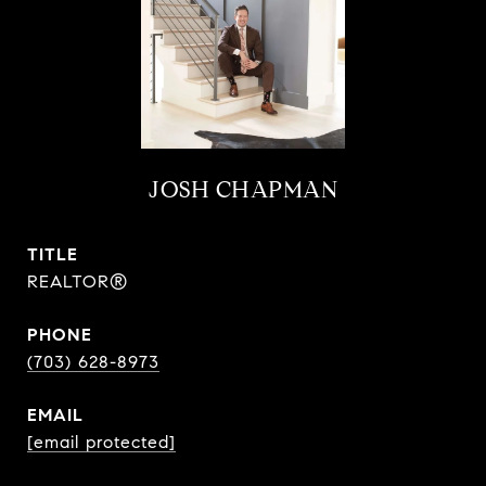
JOSH CHAPMAN
TITLE
REALTOR®
PHONE
(703) 628-8973
EMAIL
[email protected]