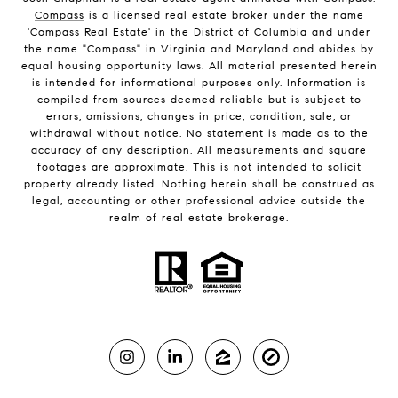
Compass
is a licensed real estate broker under the name
'Compass Real Estate' in the District of Columbia and under
the name "Compass" in Virginia and Maryland and abides by
equal housing opportunity laws. All material presented herein
is intended for informational purposes only. Information is
compiled from sources deemed reliable but is subject to
errors, omissions, changes in price, condition, sale, or
withdrawal without notice. No statement is made as to the
accuracy of any description. All measurements and square
footages are approximate. This is not intended to solicit
property already listed. Nothing herein shall be construed as
legal, accounting or other professional advice outside the
realm of real estate brokerage.