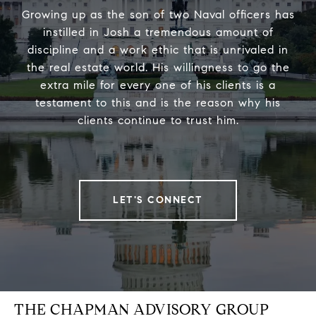
Growing up as the son of two Naval officers has
instilled in Josh a tremendous amount of
discipline and a work ethic that is unrivaled in
the real estate world. His willingness to go the
extra mile for every one of his clients is a
testament to this and is the reason why his
clients continue to trust him.
LET'S CONNECT
THE CHAPMAN ADVISORY GROUP