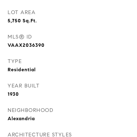
LOT AREA
5,750
Sq.Ft.
MLS® ID
VAAX2036390
TYPE
Residential
YEAR BUILT
1930
NEIGHBORHOOD
Alexandria
ARCHITECTURE STYLES