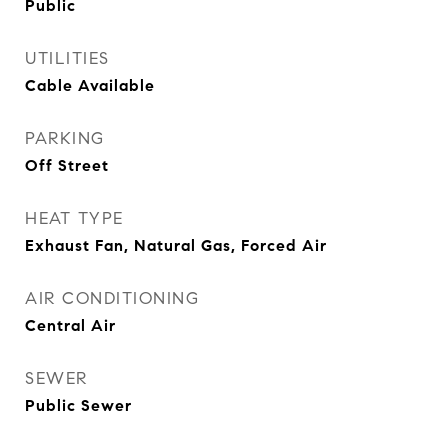
Public
UTILITIES
Cable Available
PARKING
Off Street
HEAT TYPE
Exhaust Fan, Natural Gas, Forced Air
AIR CONDITIONING
Central Air
SEWER
Public Sewer