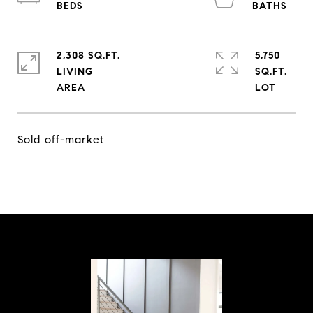
2,308 SQ.FT.
5,750
LIVING
SQ.FT.
Sold off-market