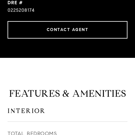
DRE #
0225208174
CONTACT AGENT
FEATURES & AMENITIES
INTERIOR
TOTAL BEDROOMS