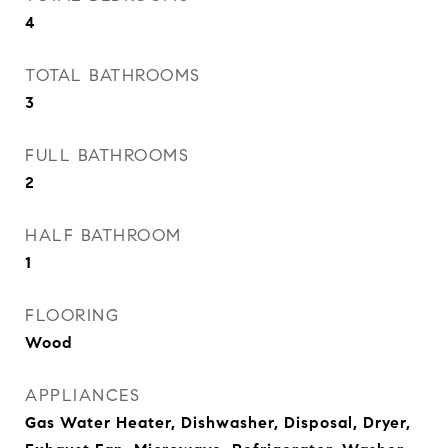
4
TOTAL BATHROOMS
3
FULL BATHROOMS
2
HALF BATHROOM
1
FLOORING
Wood
APPLIANCES
Gas Water Heater, Dishwasher, Disposal, Dryer,