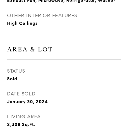
Exhaust Fan, Microwave, Refrigerator, Washer
OTHER INTERIOR FEATURES
High Ceilings
AREA & LOT
STATUS
Sold
DATE SOLD
January 30, 2024
LIVING AREA
2,308
Sq.Ft.