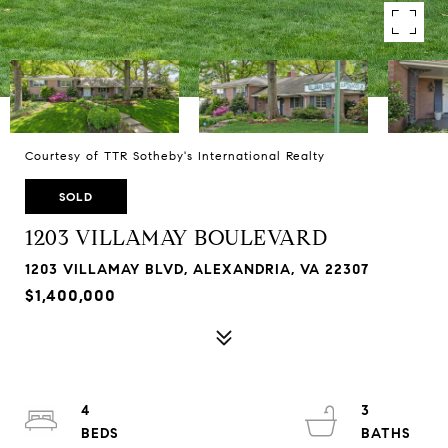
Courtesy of TTR Sotheby's International Realty
SOLD
1203 VILLAMAY BOULEVARD
1203 VILLAMAY BLVD, ALEXANDRIA, VA 22307
$1,400,000
4
3