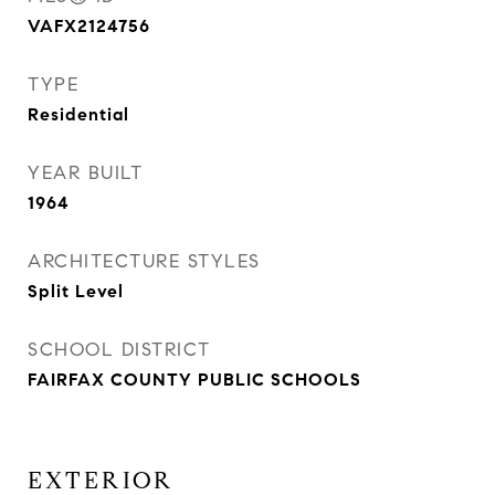
VAFX2124756
TYPE
Residential
YEAR BUILT
1964
ARCHITECTURE STYLES
Split Level
SCHOOL DISTRICT
FAIRFAX COUNTY PUBLIC SCHOOLS
EXTERIOR