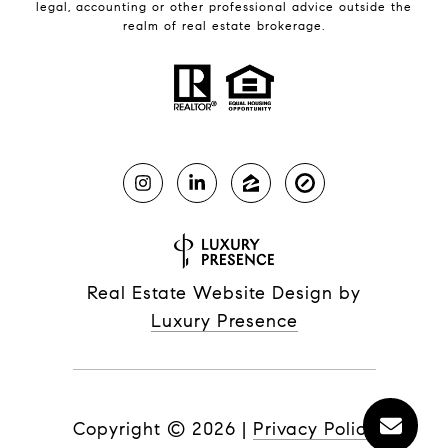
legal, accounting or other professional advice outside the
realm of real estate brokerage.
Real Estate Website Design by
Luxury Presence
Copyright ©
2026
|
Privacy Policy