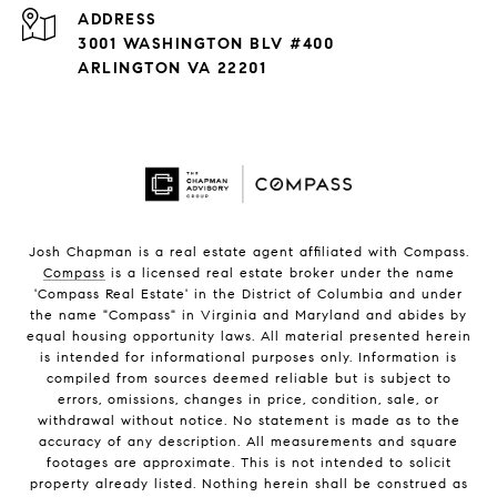
ADDRESS
3001 WASHINGTON BLV #400
ARLINGTON VA 22201
Josh Chapman is a real estate agent affiliated with Compass.
Compass
is a licensed real estate broker under the name
'Compass Real Estate' in the District of Columbia and under
the name "Compass" in Virginia and Maryland and abides by
equal housing opportunity laws. All material presented herein
is intended for informational purposes only. Information is
compiled from sources deemed reliable but is subject to
errors, omissions, changes in price, condition, sale, or
withdrawal without notice. No statement is made as to the
accuracy of any description. All measurements and square
footages are approximate. This is not intended to solicit
property already listed. Nothing herein shall be construed as