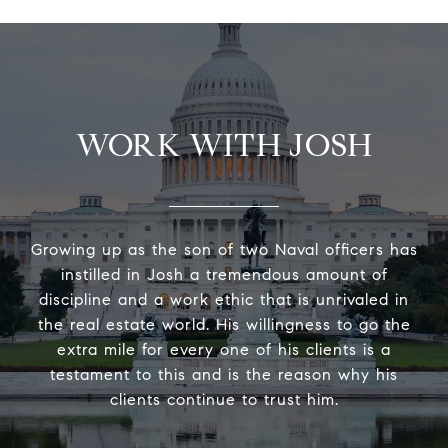
WORK WITH JOSH
Growing up as the son of two Naval officers has
instilled in Josh a tremendous amount of
discipline and a work ethic that is unrivaled in
the real estate world. His willingness to go the
extra mile for every one of his clients is a
testament to this and is the reason why his
clients continue to trust him.