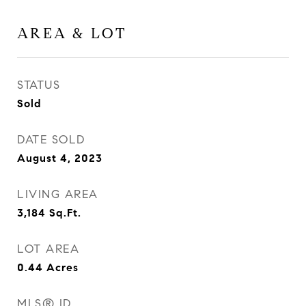
AREA & LOT
STATUS
Sold
DATE SOLD
August 4, 2023
LIVING AREA
3,184
Sq.Ft.
LOT AREA
0.44
Acres
MLS® ID