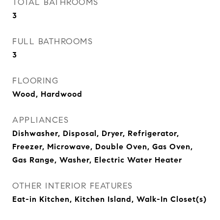
TOTAL BATHROOMS
3
FULL BATHROOMS
3
FLOORING
Wood, Hardwood
APPLIANCES
Dishwasher, Disposal, Dryer, Refrigerator,
Freezer, Microwave, Double Oven, Gas Oven,
Gas Range, Washer, Electric Water Heater
OTHER INTERIOR FEATURES
Eat-in Kitchen, Kitchen Island, Walk-In Closet(s)