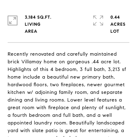
3,184 SQ.FT.
0.44
LIVING
ACRES
Recently renovated and carefully maintained
brick Villamay home on gorgeous .44 acre lot.
Highlights of this 4 bedroom, 3 full bath, 3,213 sf
home include a beautiful new primary bath,
hardwood floors, two fireplaces, newer gourmet
kitchen w/ adjoining family room, and separate
dining and living rooms. Lower level features a
great room with fireplace and plenty of sunlight,
a fourth bedroom and full bath, and a well
appointed laundry room. Beautifully landscaped
yard with slate patio is great for entertaining, a