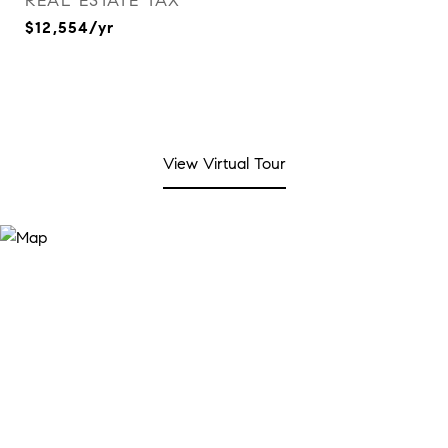
REAL ESTATE TAX
$12,554/yr
View Virtual Tour