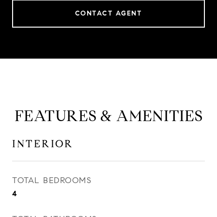
CONTACT AGENT
FEATURES & AMENITIES
INTERIOR
TOTAL BEDROOMS
4