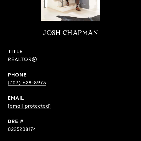
JOSH CHAPMAN
TITLE
REALTOR®
PHONE
(703) 628-8973
EMAIL
[email protected]
DRE #
0225208174