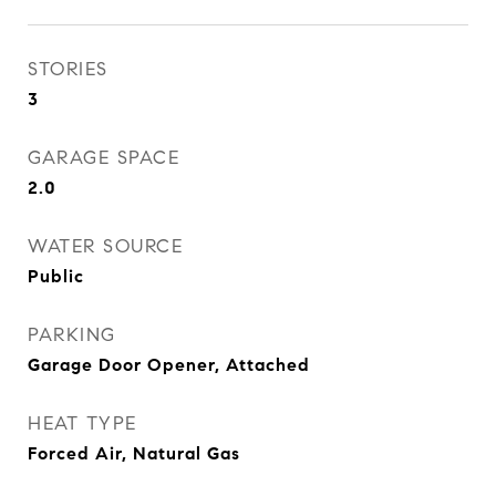
STORIES
3
GARAGE SPACE
2.0
WATER SOURCE
Public
PARKING
Garage Door Opener, Attached
HEAT TYPE
Forced Air, Natural Gas