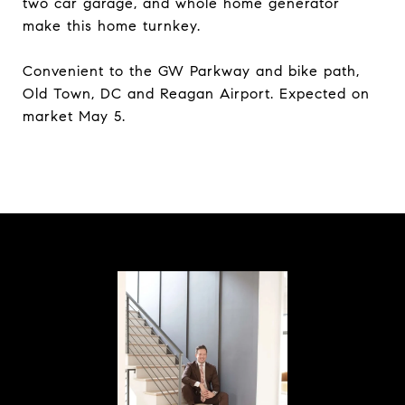
two car garage, and whole home generator
make this home turnkey.
Convenient to the GW Parkway and bike path,
Old Town, DC and Reagan Airport. Expected on
market May 5.