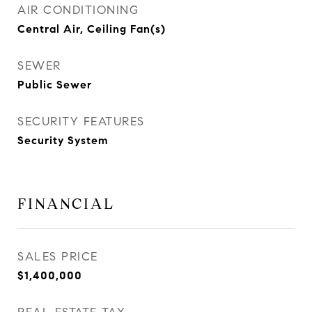
AIR CONDITIONING
Central Air, Ceiling Fan(s)
SEWER
Public Sewer
SECURITY FEATURES
Security System
FINANCIAL
SALES PRICE
$1,400,000