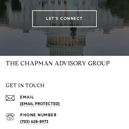
LET'S CONNECT
THE CHAPMAN ADVISORY GROUP
GET IN TOUCH
EMAIL
[EMAIL PROTECTED]
PHONE NUMBER
(703) 628-8973