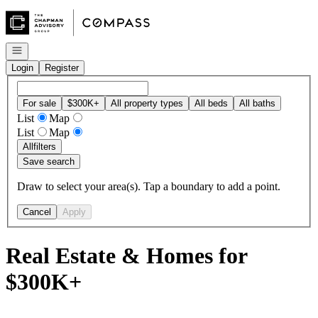
Go to: Homepage
Open navigation
Login
Register
For sale
$300K+
All property types
All beds
All baths
List
Map
List
Map
All
filters
Save search
Draw to select your area(s). Tap a boundary to add a point.
Cancel
Apply
Real Estate & Homes for
$300K+